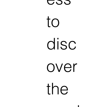
to
disc
over
the