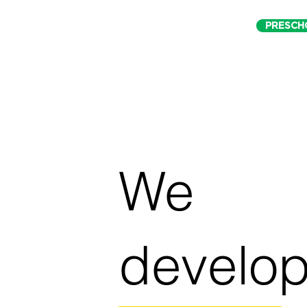
PRESCH
We
develo