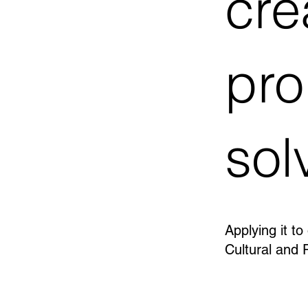
cre
pr
sol
Applying it to
Cultural and 