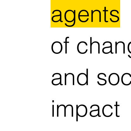
agents
of chan
and soc
impact