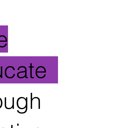
e
ucate
_
ough