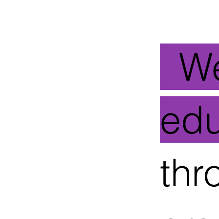
_
W
ed
thr