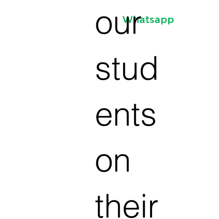
our
Whatsapp
stud
ents
on
their