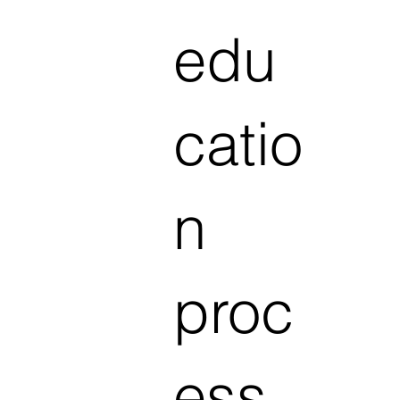
edu
catio
n
proc
ess