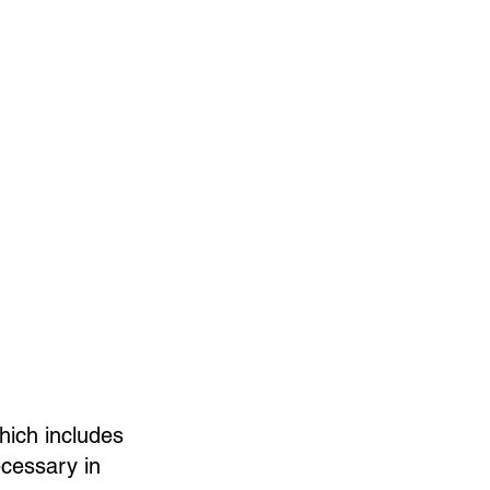
hich includes
ecessary in