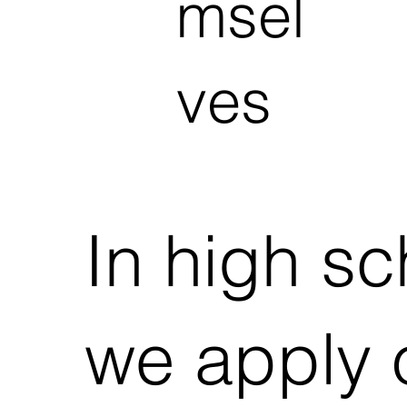
msel
ves
In high sc
we apply 