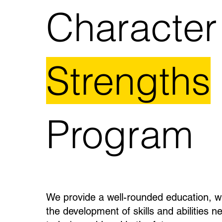
Character
Strengths
Program
We provide a well-rounded education, w
the development of skills and abilities n