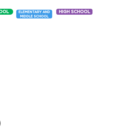
OOL
HIGH SCHOOL
ELEMENTARY AND
MIDDLE SCHOOL
p