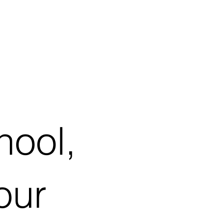
hool,
our