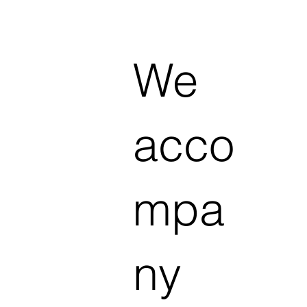
We
acco
mpa
ny