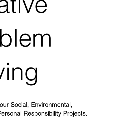
ative
oblem
ving
 our Social, Environmental,
Personal Responsibility Projects.