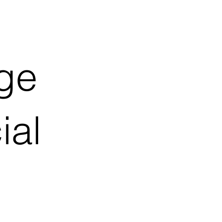
ge
ial