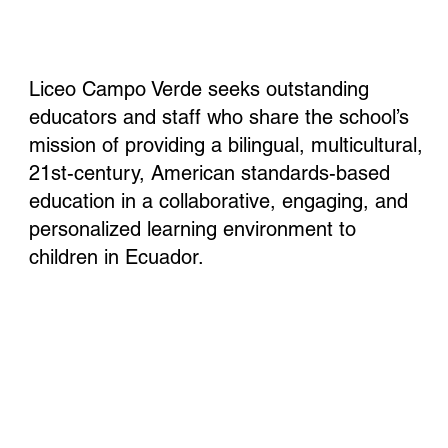
Liceo Campo Verde seeks outstanding
educators and staff who share the school’s
mission of providing a bilingual, multicultural,
21st-century, American standards-based
education in a collaborative, engaging, and
personalized learning environment to
children in Ecuador.