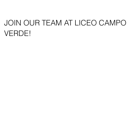
JOIN OUR TEAM AT LICEO CAMPO
VERDE!