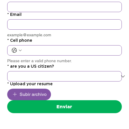
*
Email
example@example.com
*
Cell phone
Please enter a valid phone number.
*
are you a US citizen?
*
Upload your resume
Subir archivo
Enviar