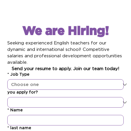
We are Hiring!
Seeking experienced English teachers for our 
dynamic and international school! Competitive 
salaries and professional development opportunities 
available. 
Send your resume to apply. Join our team today!
*
Job Type
you apply for?
*
Name
*
last name