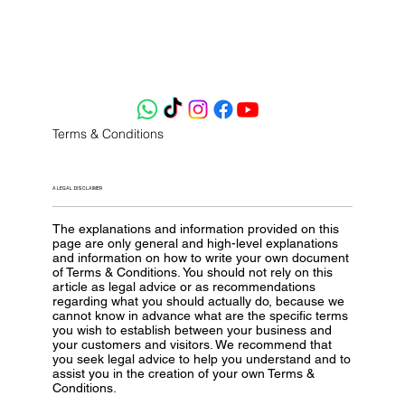
Terms & Conditions
A LEGAL DISCLAIMER
The explanations and information provided on this
page are only general and high-level explanations
and information on how to write your own document
of Terms & Conditions. You should not rely on this
article as legal advice or as recommendations
regarding what you should actually do, because we
cannot know in advance what are the specific terms
you wish to establish between your business and
your customers and visitors. We recommend that
you seek legal advice to help you understand and to
assist you in the creation of your own Terms &
Conditions.