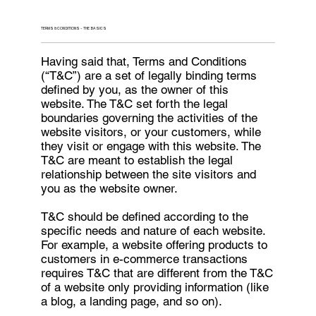
TERMS & CONDITIONS - THE BASICS
Having said that, Terms and Conditions
(“T&C”) are a set of legally binding terms
defined by you, as the owner of this
website. The T&C set forth the legal
boundaries governing the activities of the
website visitors, or your customers, while
they visit or engage with this website. The
T&C are meant to establish the legal
relationship between the site visitors and
you as the website owner.
T&C should be defined according to the
specific needs and nature of each website.
For example, a website offering products to
customers in e-commerce transactions
requires T&C that are different from the T&C
of a website only providing information (like
a blog, a landing page, and so on).