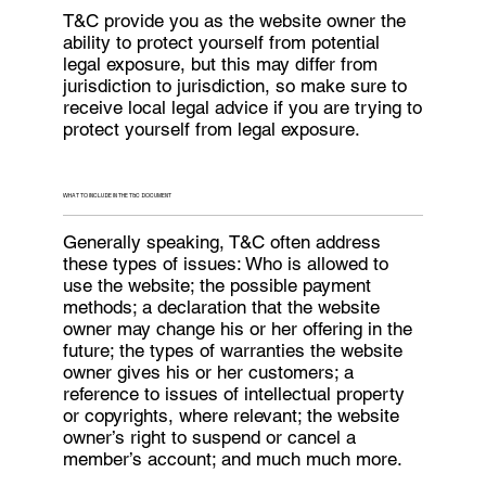
T&C provide you as the website owner the
ability to protect yourself from potential
legal exposure, but this may differ from
jurisdiction to jurisdiction, so make sure to
receive local legal advice if you are trying to
protect yourself from legal exposure.
WHAT TO INCLUDE IN THE T&C DOCUMENT
Generally speaking, T&C often address
these types of issues: Who is allowed to
use the website; the possible payment
methods; a declaration that the website
owner may change his or her offering in the
future; the types of warranties the website
owner gives his or her customers; a
reference to issues of intellectual property
or copyrights, where relevant; the website
owner’s right to suspend or cancel a
member’s account; and much much more.