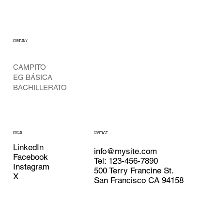
COMPANY
CAMPITO
EG BÁSICA
BACHILLERATO
CONTACT
SOCIAL
LinkedIn
info@mysite.com
Facebook
Tel: 123-456-7890
Instagram
500 Terry Francine St.
X
San Francisco CA 94158