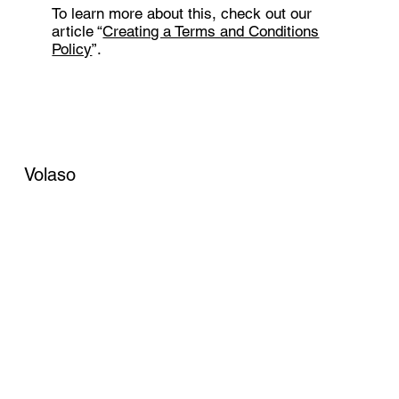
To learn more about this, check out our
article “
Creating a Terms and Conditions
Policy
”.
Volaso