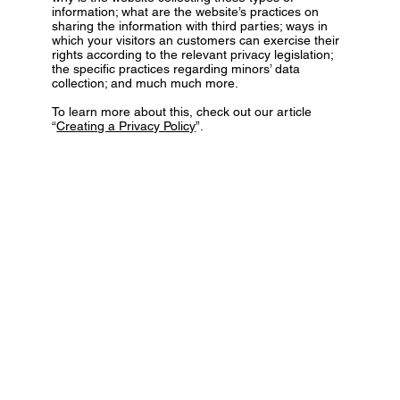
information; what are the website’s practices on
sharing the information with third parties; ways in
which your visitors an customers can exercise their
rights according to the relevant privacy legislation;
the specific practices regarding minors’ data
collection; and much much more.
To learn more about this, check out our article
“
Creating a Privacy Policy
”.