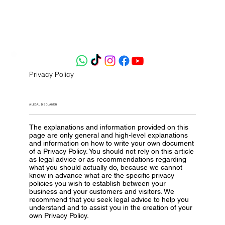
Privacy Policy
A LEGAL DISCLAIMER
The explanations and information provided on this
page are only general and high-level explanations
and information on how to write your own document
of a Privacy Policy. You should not rely on this article
as legal advice or as recommendations regarding
what you should actually do, because we cannot
know in advance what are the specific privacy
policies you wish to establish between your
business and your customers and visitors. We
recommend that you seek legal advice to help you
understand and to assist you in the creation of your
own Privacy Policy.