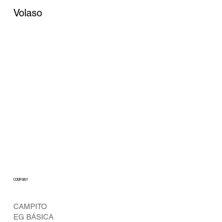
Volaso
COMPANY
CAMPITO
EG BÁSICA