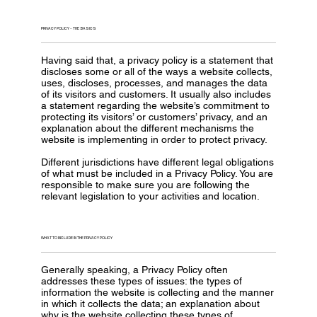
PRIVACY POLICY - THE BASICS
Having said that, a privacy policy is a statement that
discloses some or all of the ways a website collects,
uses, discloses, processes, and manages the data
of its visitors and customers. It usually also includes
a statement regarding the website’s commitment to
protecting its visitors’ or customers’ privacy, and an
explanation about the different mechanisms the
website is implementing in order to protect privacy.
Different jurisdictions have different legal obligations
of what must be included in a Privacy Policy. You are
responsible to make sure you are following the
relevant legislation to your activities and location.
WHAT TO INCLUDE IN THE PRIVACY POLICY
Generally speaking, a Privacy Policy often
addresses these types of issues: the types of
information the website is collecting and the manner
in which it collects the data; an explanation about
why is the website collecting these types of