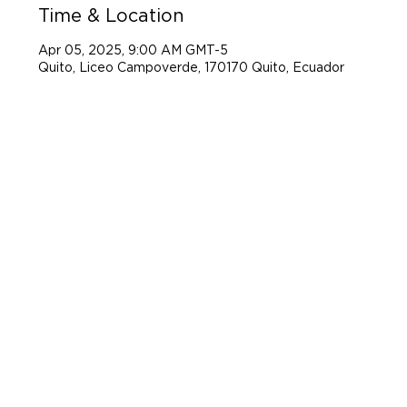
Time & Location
Apr 05, 2025, 9:00 AM GMT-5
Quito, Liceo Campoverde, 170170 Quito, Ecuador