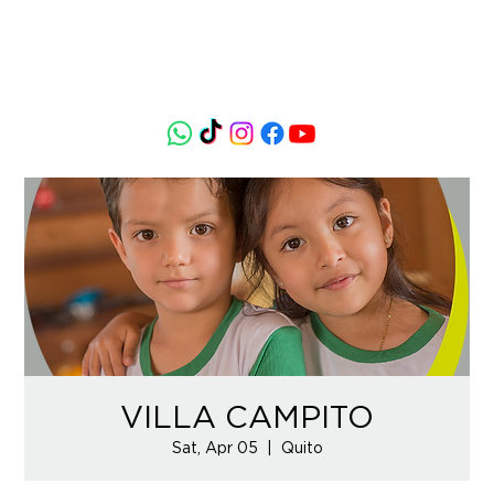
VILLA CAMPITO
Sat, Apr 05
  |  
Quito