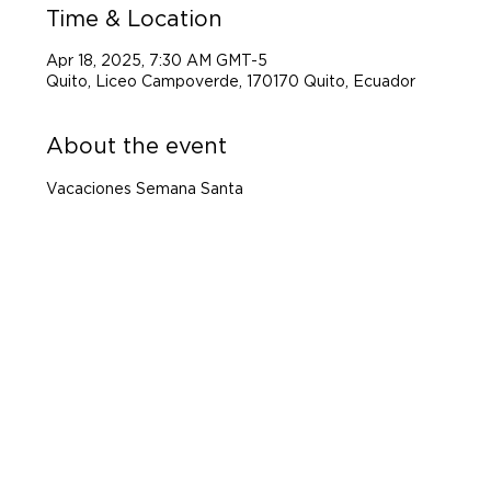
Time & Location
Apr 18, 2025, 7:30 AM GMT-5
Quito, Liceo Campoverde, 170170 Quito, Ecuador
About the event
Vacaciones Semana Santa