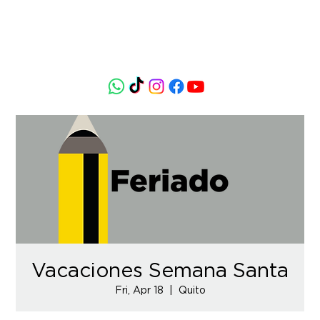
Vacaciones Semana Santa
Fri, Apr 18
  |  
Quito