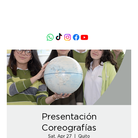
Presentación
Coreografías
Sat, Apr 27
  |  
Quito