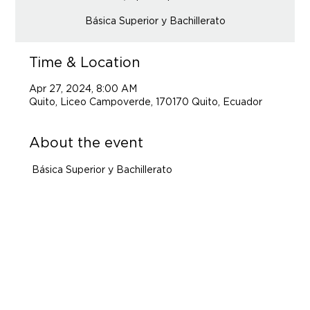
Básica Superior y Bachillerato
Time & Location
Apr 27, 2024, 8:00 AM
Quito, Liceo Campoverde, 170170 Quito, Ecuador
About the event
 Básica Superior y Bachillerato