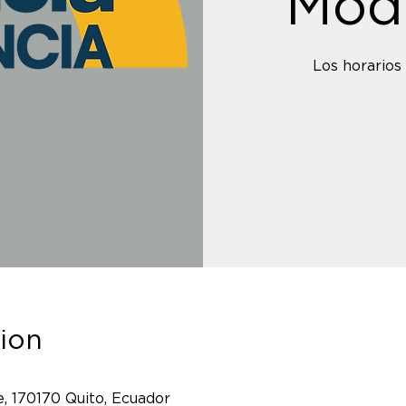
Mod
ion
, 170170 Quito, Ecuador