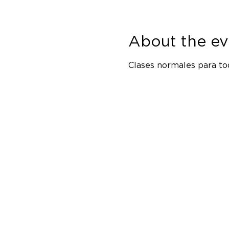
About the ev
Clases normales para tod