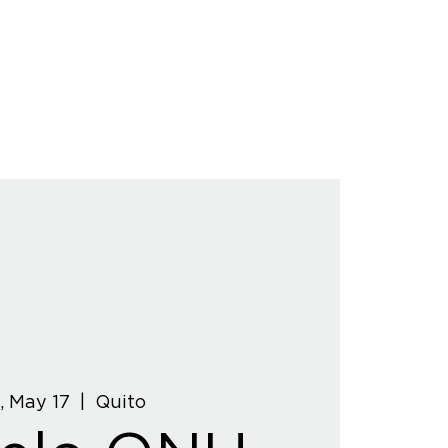
, May 17
  |  
Quito