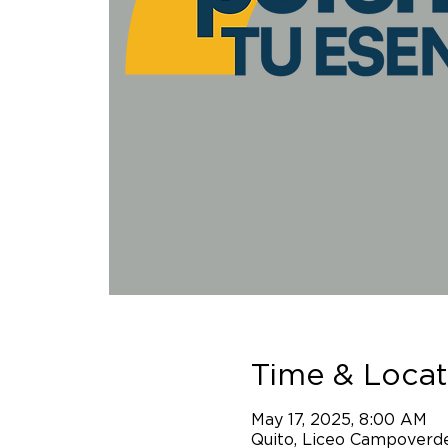
Time & Locat
May 17, 2025, 8:00 AM
Quito, Liceo Campoverde