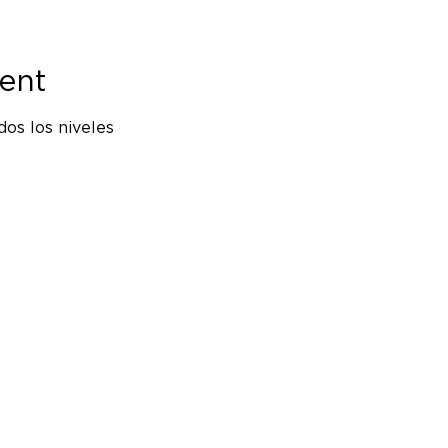
ent
os los niveles