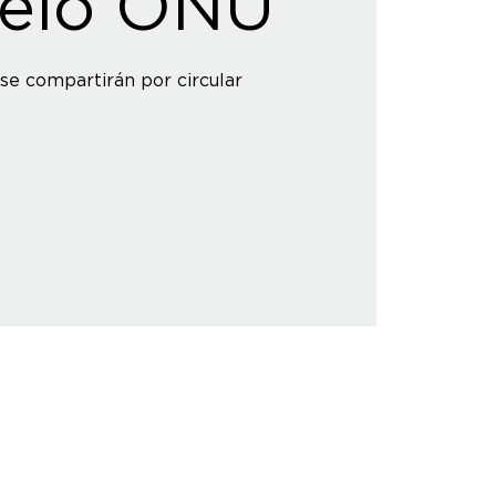
elo ONU