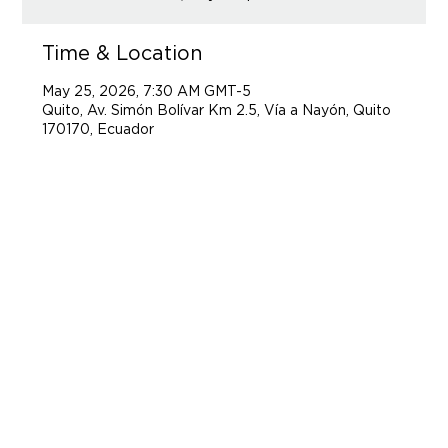
Time & Location
May 25, 2026, 7:30 AM GMT-5
Quito, Av. Simón Bolívar Km 2.5, Vía a Nayón, Quito
170170, Ecuador