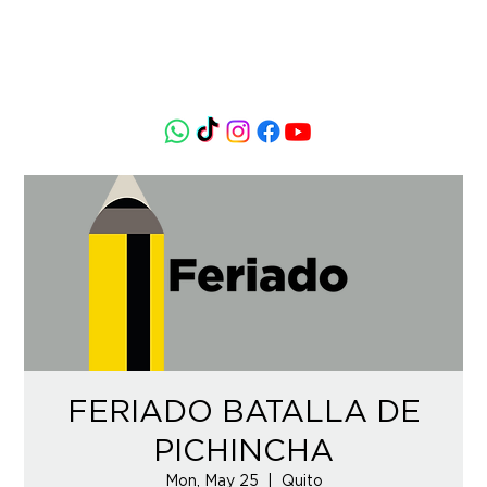
FERIADO BATALLA DE
PICHINCHA
Mon, May 25
  |  
Quito