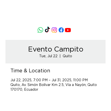
Evento Campito
Tue, Jul 22
  |  
Quito
Time & Location
Jul 22, 2025, 7:00 PM – Jul 31, 2025, 11:00 PM
Quito, Av. Simón Bolívar Km 2.5, Vía a Nayón, Quito
170170, Ecuador