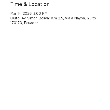
Time & Location
Mar 14, 2026, 3:00 PM
Quito, Av. Simón Bolívar Km 2.5, Vía a Nayón, Quito
170170, Ecuador