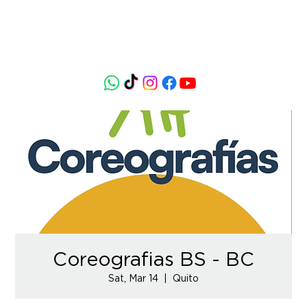
Coreografias BS - BC
Sat, Mar 14
  |  
Quito