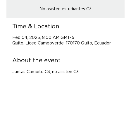
No asisten estudiantes C3
Time & Location
Feb 04, 2025, 8:00 AM GMT-5
Quito, Liceo Campoverde, 170170 Quito, Ecuador
About the event
Juntas Campito C3, no asisten C3