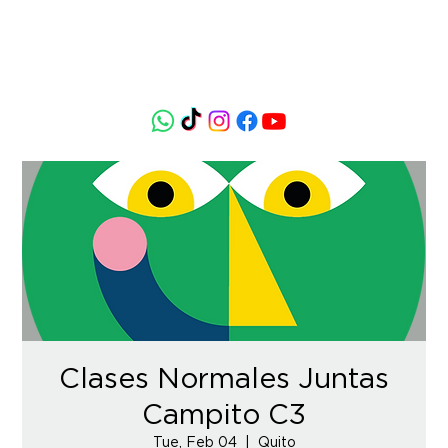
Clases Normales Juntas
Campito C3
Tue, Feb 04
  |  
Quito