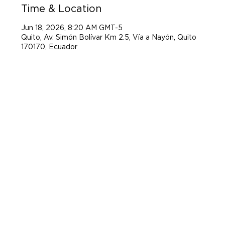
Time & Location
Jun 18, 2026, 8:20 AM GMT-5
Quito, Av. Simón Bolívar Km 2.5, Vía a Nayón, Quito
170170, Ecuador