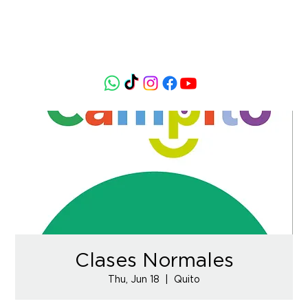
Clases Normales
Thu, Jun 18
  |  
Quito