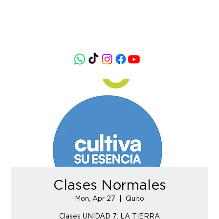
Clases Normales
Mon, Apr 27
  |  
Quito