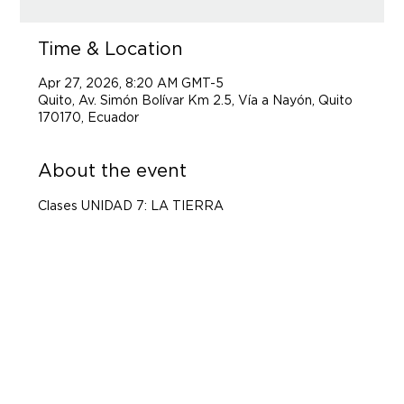
Time & Location
Apr 27, 2026, 8:20 AM GMT-5
Quito, Av. Simón Bolívar Km 2.5, Vía a Nayón, Quito
170170, Ecuador
About the event
Clases UNIDAD 7: LA TIERRA