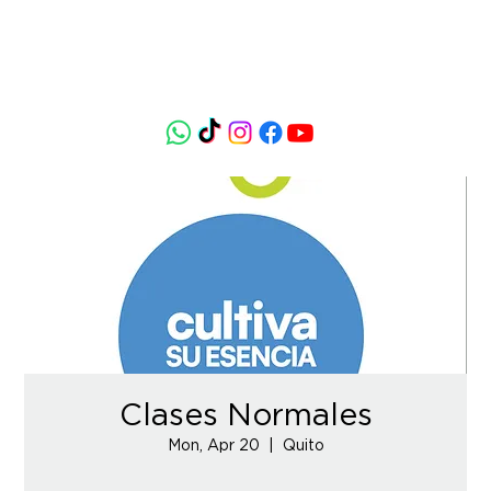
Clases Normales
Mon, Apr 20
  |  
Quito