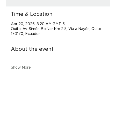
Time & Location
Apr 20, 2026, 8:20 AM GMT-5
Quito, Av. Simón Bolívar Km 2.5, Vía a Nayón, Quito
170170, Ecuador
About the event
Show More