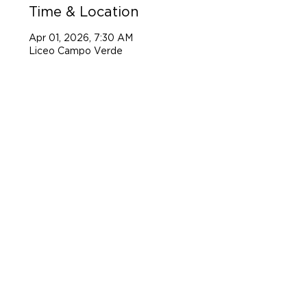
Time & Location
Apr 01, 2026, 7:30 AM
Liceo Campo Verde