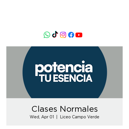
Clases Normales
Wed, Apr 01
  |  
Liceo Campo Verde