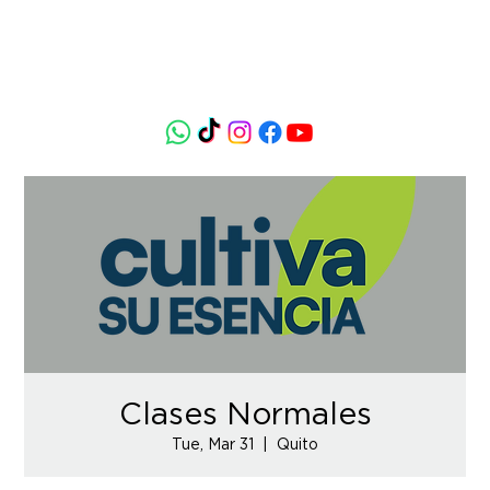
Clases Normales
Tue, Mar 31
  |  
Quito