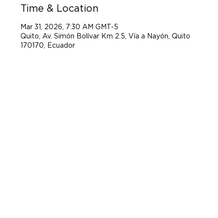
Time & Location
Mar 31, 2026, 7:30 AM GMT-5
Quito, Av. Simón Bolívar Km 2.5, Vía a Nayón, Quito
170170, Ecuador