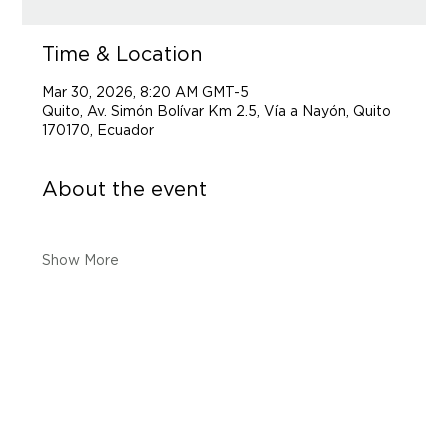
Time & Location
Mar 30, 2026, 8:20 AM GMT-5
Quito, Av. Simón Bolívar Km 2.5, Vía a Nayón, Quito
170170, Ecuador
About the event
Show More