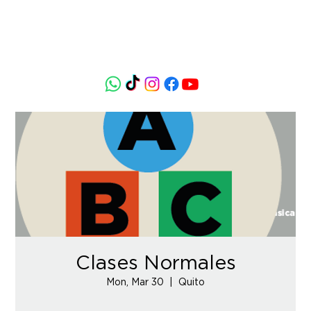
Clases Normales
Mon, Mar 30
  |  
Quito