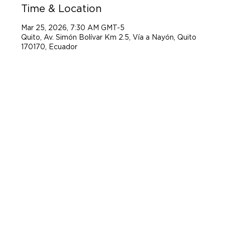
Time & Location
Mar 25, 2026, 7:30 AM GMT-5
Quito, Av. Simón Bolívar Km 2.5, Vía a Nayón, Quito
170170, Ecuador