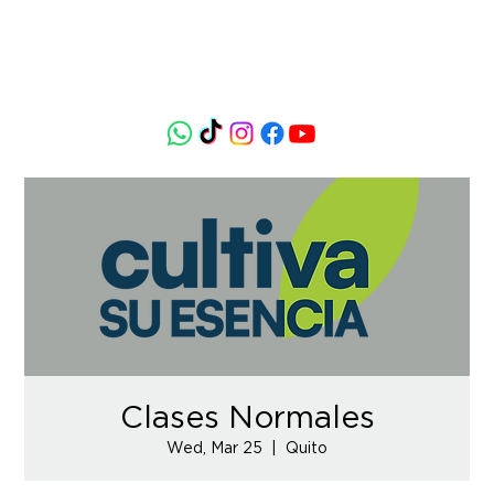
Clases Normales
Wed, Mar 25
  |  
Quito