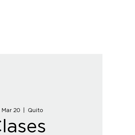
, Mar 20
  |  
Quito
lases