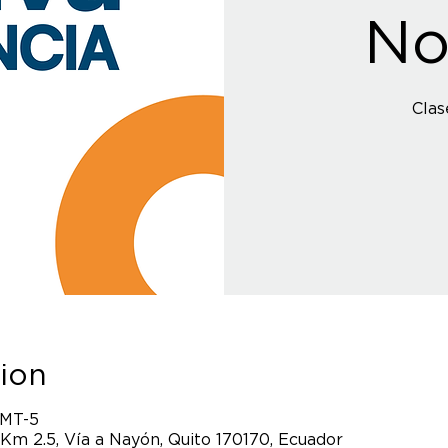
No
Clas
ion
GMT-5
 Km 2.5, Vía a Nayón, Quito 170170, Ecuador