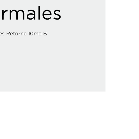
rmales
es Retorno 10mo B