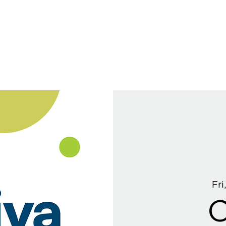
Fri
C