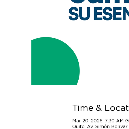
Time & Locat
Mar 20, 2026, 7:30 AM 
Quito, Av. Simón Bolívar