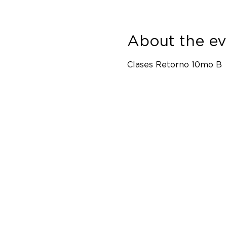
About the ev
Clases Retorno 10mo B