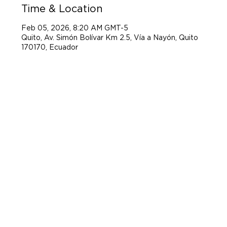
Time & Location
Feb 05, 2026, 8:20 AM GMT-5
Quito, Av. Simón Bolívar Km 2.5, Vía a Nayón, Quito
170170, Ecuador