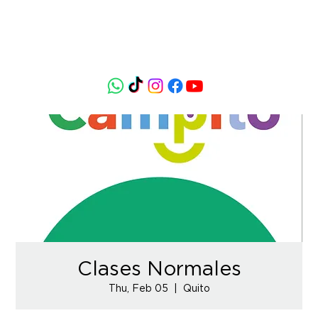
Clases Normales
Thu, Feb 05
  |  
Quito