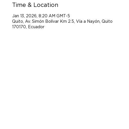
Time & Location
Jan 13, 2026, 8:20 AM GMT-5
Quito, Av. Simón Bolívar Km 2.5, Vía a Nayón, Quito
170170, Ecuador