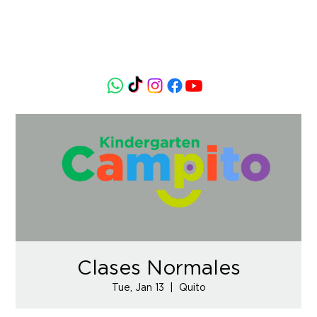
Clases Normales
Tue, Jan 13
  |  
Quito