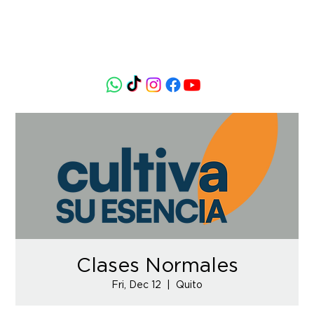
Clases Normales
Fri, Dec 12
  |  
Quito