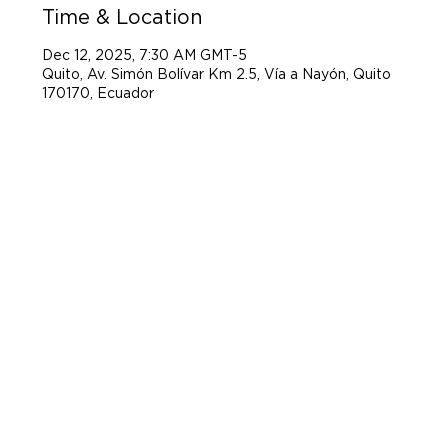
Time & Location
Dec 12, 2025, 7:30 AM GMT-5
Quito, Av. Simón Bolívar Km 2.5, Vía a Nayón, Quito
170170, Ecuador