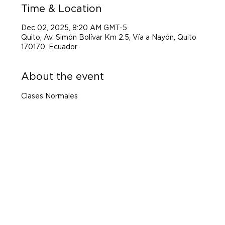
Time & Location
Dec 02, 2025, 8:20 AM GMT-5
Quito, Av. Simón Bolívar Km 2.5, Vía a Nayón, Quito
170170, Ecuador
About the event
Clases Normales