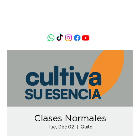
Clases Normales
Tue, Dec 02
  |  
Quito