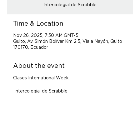
Intercolegial de Scrabble
Time & Location
Nov 26, 2025, 7:30 AM GMT-5
Quito, Av. Simón Bolívar Km 2.5, Vía a Nayón, Quito
170170, Ecuador
About the event
Clases International Week.
 Intercolegial de Scrabble