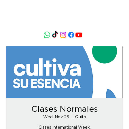
Clases Normales
Wed, Nov 26
  |  
Quito
Clases International Week.