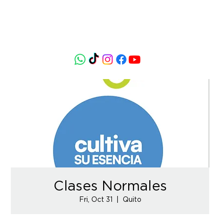
Clases Normales
Fri, Oct 31
  |  
Quito