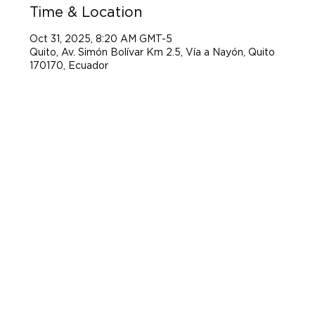
Time & Location
Oct 31, 2025, 8:20 AM GMT-5
Quito, Av. Simón Bolívar Km 2.5, Vía a Nayón, Quito
170170, Ecuador