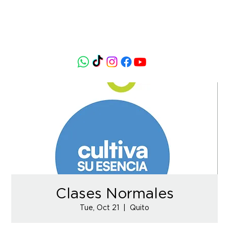
Clases Normales
Tue, Oct 21
  |  
Quito