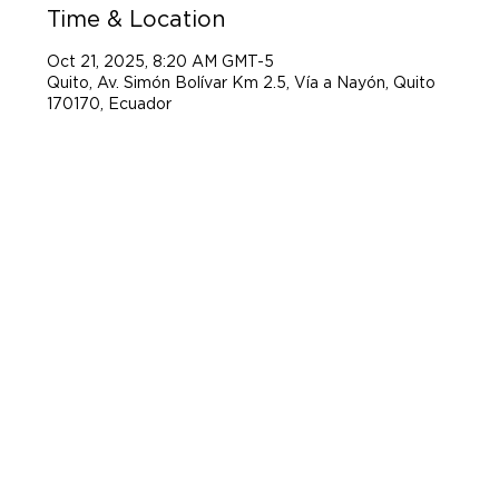
Time & Location
Oct 21, 2025, 8:20 AM GMT-5
Quito, Av. Simón Bolívar Km 2.5, Vía a Nayón, Quito
170170, Ecuador