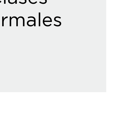
rmales