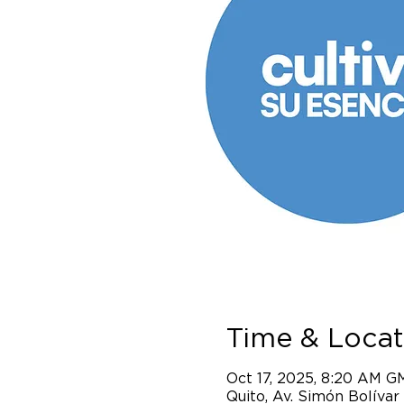
Time & Locat
Oct 17, 2025, 8:20 AM G
Quito, Av. Simón Bolívar