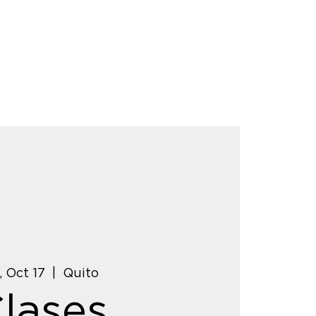
, Oct 17
  |  
Quito
lases