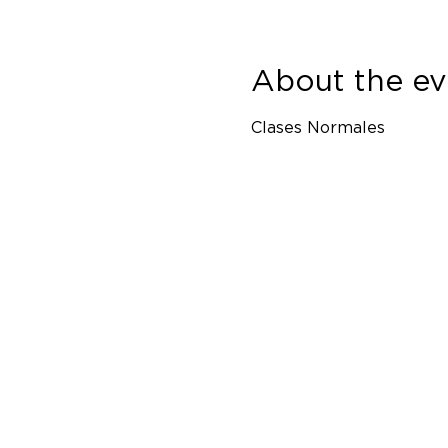
About the ev
Clases Normales