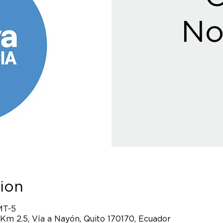
No
ion
MT-5
 Km 2.5, Vía a Nayón, Quito 170170, Ecuador