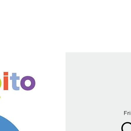
Fri
C