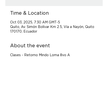
Time & Location
Oct 03, 2025, 7:30 AM GMT-5
Quito, Av. Simón Bolívar Km 2.5, Vía a Nayón, Quito
170170, Ecuador
About the event
Clases - Retorno Mindo Loma 8vo A