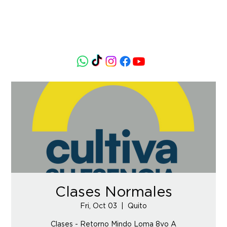
Clases Normales
Fri, Oct 03
  |  
Quito
Clases - Retorno Mindo Loma 8vo A