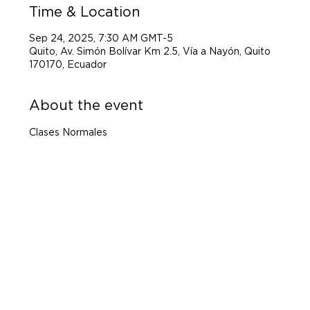
Time & Location
Sep 24, 2025, 7:30 AM GMT-5
Quito, Av. Simón Bolívar Km 2.5, Vía a Nayón, Quito
170170, Ecuador
About the event
Clases Normales