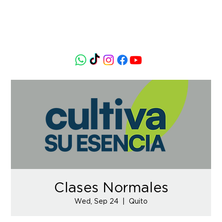
Clases Normales
Wed, Sep 24
  |  
Quito