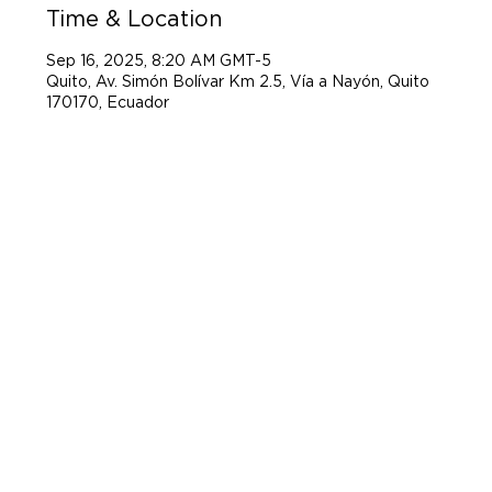
Time & Location
Sep 16, 2025, 8:20 AM GMT-5
Quito, Av. Simón Bolívar Km 2.5, Vía a Nayón, Quito
170170, Ecuador