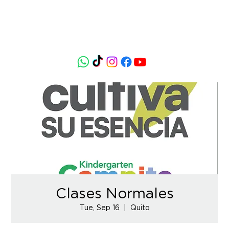
Clases Normales
Tue, Sep 16
  |  
Quito