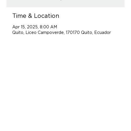
Time & Location
Apr 15, 2025, 8:00 AM
Quito, Liceo Campoverde, 170170 Quito, Ecuador