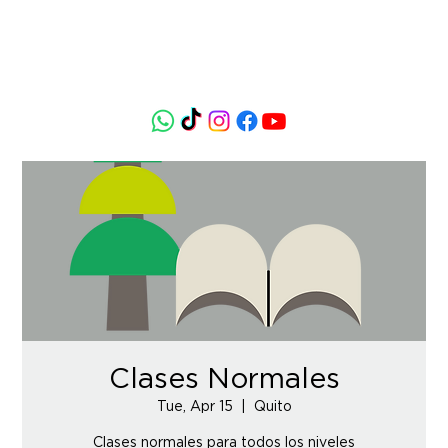
Clases Normales
Tue, Apr 15
  |  
Quito