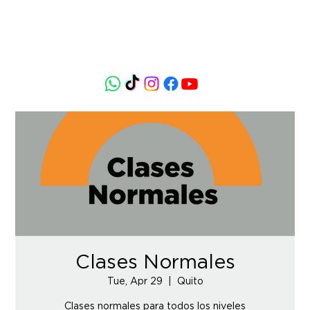
Clases Normales
Tue, Apr 29
  |  
Quito