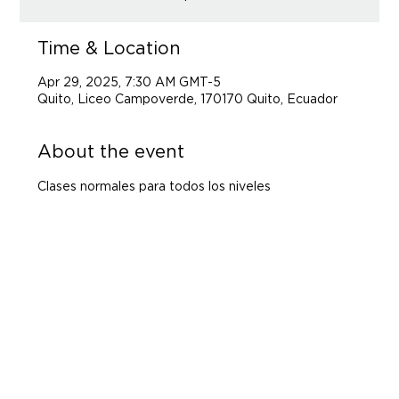
Time & Location
Apr 29, 2025, 7:30 AM GMT-5
Quito, Liceo Campoverde, 170170 Quito, Ecuador
About the event
Clases normales para todos los niveles