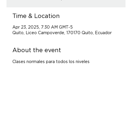
Time & Location
Apr 23, 2025, 7:30 AM GMT-5
Quito, Liceo Campoverde, 170170 Quito, Ecuador
About the event
Clases normales para todos los niveles