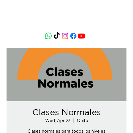
Clases Normales
Wed, Apr 23
  |  
Quito