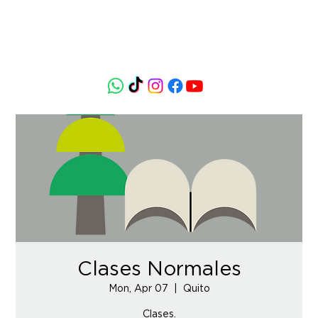
Clases Normales
Mon, Apr 07
  |  
Quito
Clases.