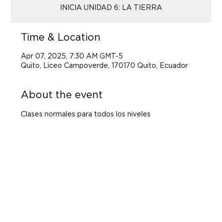
Time & Location
Apr 07, 2025, 7:30 AM GMT-5
Quito, Liceo Campoverde, 170170 Quito, Ecuador
About the event
Clases normales para todos los niveles