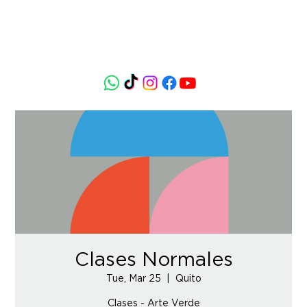
Clases Normales
Tue, Mar 25
  |  
Quito
Clases - Arte Verde