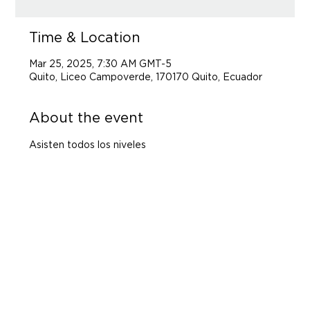
Time & Location
Mar 25, 2025, 7:30 AM GMT-5
Quito, Liceo Campoverde, 170170 Quito, Ecuador
About the event
Asisten todos los niveles